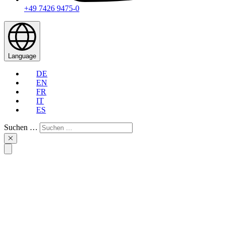
+49 7426 9475-0
Language
DE
EN
FR
IT
ES
Suchen …