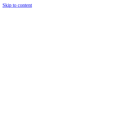
Skip to content