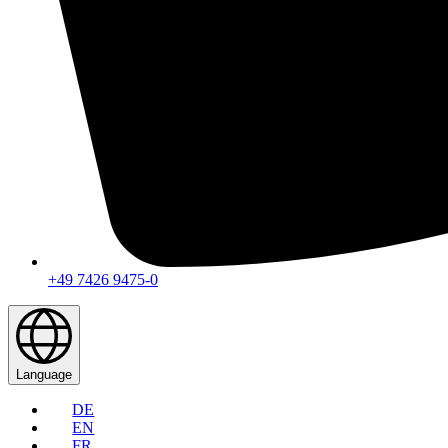
+49 7426 9475-0
Language
DE
EN
FR