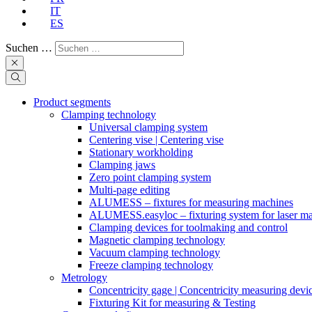
IT
ES
Suchen …
Product segments
Clamping technology
Universal clamping system
Centering vise | Centering vise
Stationary workholding
Clamping jaws
Zero point clamping system
Multi-page editing
ALUMESS – fixtures for measuring machines
ALUMESS.easyloc – fixturing system for laser m
Clamping devices for toolmaking and control
Magnetic clamping technology
Vacuum clamping technology
Freeze clamping technology
Metrology
Concentricity gage | Concentricity measuring devi
Fixturing Kit for measuring & Testing