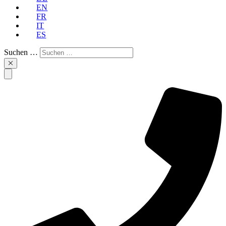
EN
FR
IT
ES
Suchen …