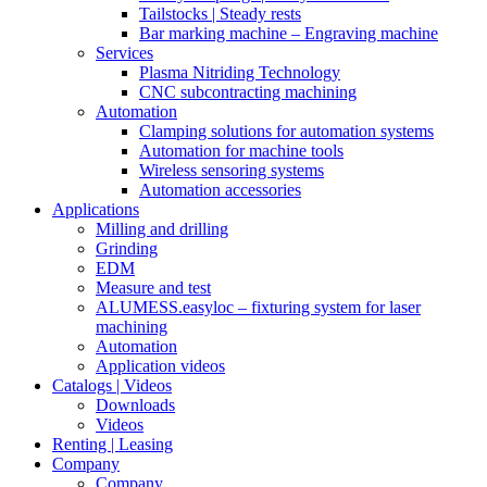
Tailstocks | Steady rests
Bar marking machine – Engraving machine
Services
Plasma Nitriding Technology
CNC subcontracting machining
Automation
Clamping solutions for automation systems
Automation for machine tools
Wireless sensoring systems
Automation accessories
Applications
Milling and drilling
Grinding
EDM
Measure and test
ALUMESS.easyloc – fixturing system for laser
machining
Automation
Application videos
Catalogs | Videos
Downloads
Videos
Renting | Leasing
Company
Company