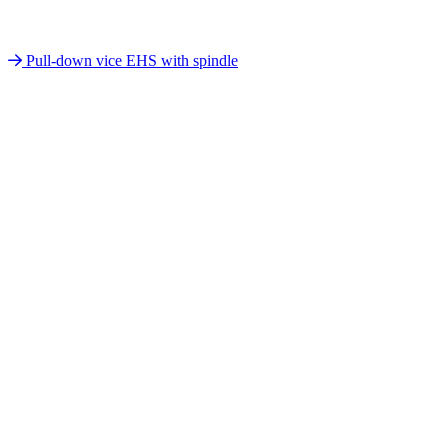
Pull-down vice EHS with spindle