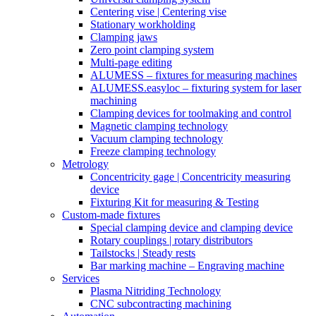
Centering vise | Centering vise
Stationary workholding
Clamping jaws
Zero point clamping system
Multi-page editing
ALUMESS – fixtures for measuring machines
ALUMESS.easyloc – fixturing system for laser
machining
Clamping devices for toolmaking and control
Magnetic clamping technology
Vacuum clamping technology
Freeze clamping technology
Metrology
Concentricity gage | Concentricity measuring
device
Fixturing Kit for measuring & Testing
Custom-made fixtures
Special clamping device and clamping device
Rotary couplings | rotary distributors
Tailstocks | Steady rests
Bar marking machine – Engraving machine
Services
Plasma Nitriding Technology
CNC subcontracting machining