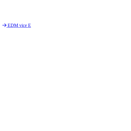
EDM vice E