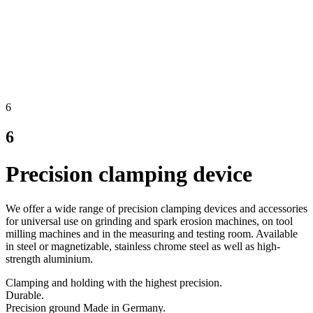
6
6
Precision clamping device
We offer a wide range of precision clamping devices and accessories
for universal use on grinding and spark erosion machines, on tool
milling machines and in the measuring and testing room. Available
in steel or magnetizable, stainless chrome steel as well as high-
strength aluminium.
Clamping and holding with the highest precision.
Durable.
Precision ground Made in Germany.