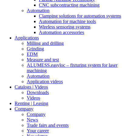
CNC subcontracting machining
Automation
Clamping solutions for automation systems
Automation for machine tools
Wireless sensoring systems
Automation accessories
Applications
Milling and drilling
Grinding
EDM
Measure and test
ALUMESS.easyloc – fixturing system for laser
machining
Automation
Application videos
Catalogs | Videos
Downloads
Videos
Renting | Leasing
Company
Company
News
Trade fairs and events
Your career