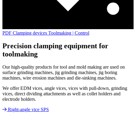
PDF Clamping devices Toolmaking | Control
Precision clamping equipment for
toolmaking
Our high-quality products for tool and mold making are used on
surface grinding machines, jig grinding machines, jig boring
machines, wire erosion machines and die-sinking machines.
We offer EDM vices, angle vices, vices with pull-down, grinding
vices, direct dividing attachments as well as collet holders and
electrode holders.
Right-angle vice SPS