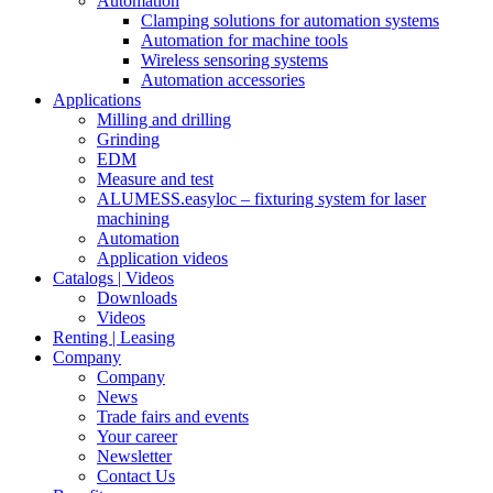
Automation
Clamping solutions for automation systems
Automation for machine tools
Wireless sensoring systems
Automation accessories
Applications
Milling and drilling
Grinding
EDM
Measure and test
ALUMESS.easyloc – fixturing system for laser
machining
Automation
Application videos
Catalogs | Videos
Downloads
Videos
Renting | Leasing
Company
Company
News
Trade fairs and events
Your career
Newsletter
Contact Us