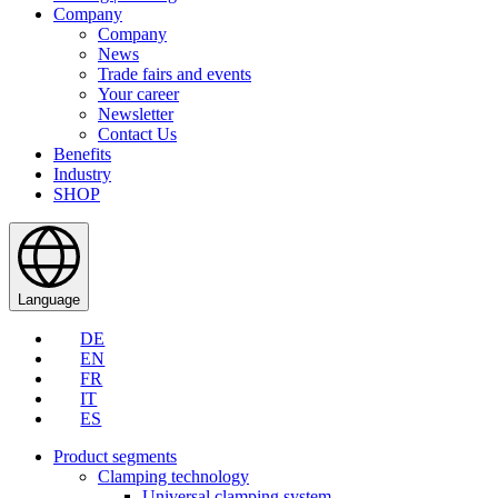
Company
Company
News
Trade fairs and events
Your career
Newsletter
Contact Us
Benefits
Industry
SHOP
Language
DE
EN
FR
IT
ES
Product segments
Clamping technology
Universal clamping system