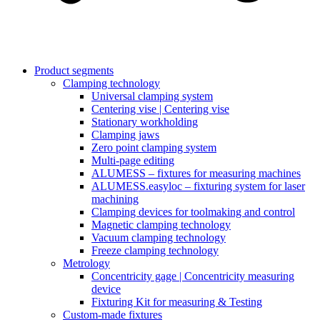
Product segments
Clamping technology
Universal clamping system
Centering vise | Centering vise
Stationary workholding
Clamping jaws
Zero point clamping system
Multi-page editing
ALUMESS – fixtures for measuring machines
ALUMESS.easyloc – fixturing system for laser
machining
Clamping devices for toolmaking and control
Magnetic clamping technology
Vacuum clamping technology
Freeze clamping technology
Metrology
Concentricity gage | Concentricity measuring
device
Fixturing Kit for measuring & Testing
Custom-made fixtures