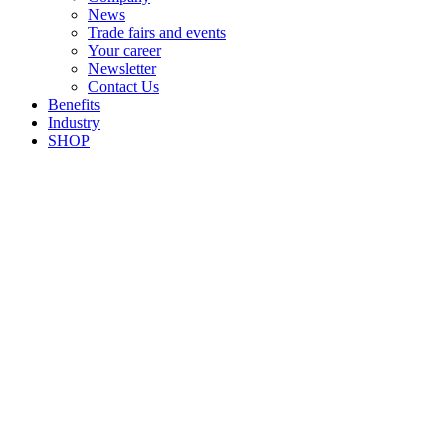
News
Trade fairs and events
Your career
Newsletter
Contact Us
Benefits
Industry
SHOP