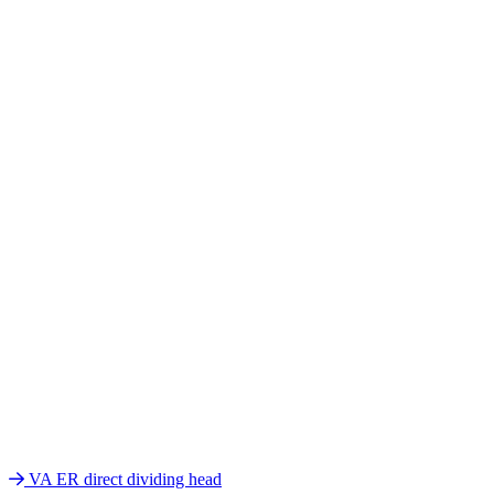
VA ER direct dividing head