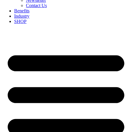
Newsletter
Contact Us
Benefits
Industry
SHOP