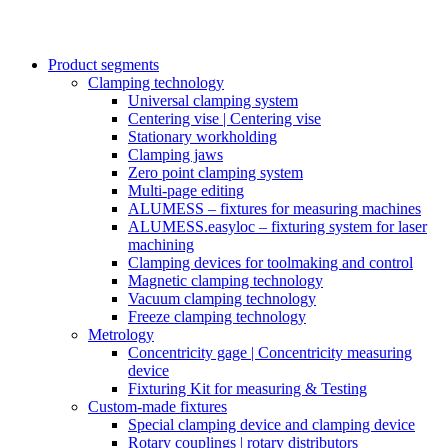
Product segments
Clamping technology
Universal clamping system
Centering vise | Centering vise
Stationary workholding
Clamping jaws
Zero point clamping system
Multi-page editing
ALUMESS – fixtures for measuring machines
ALUMESS.easyloc – fixturing system for laser
machining
Clamping devices for toolmaking and control
Magnetic clamping technology
Vacuum clamping technology
Freeze clamping technology
Metrology
Concentricity gage | Concentricity measuring
device
Fixturing Kit for measuring & Testing
Custom-made fixtures
Special clamping device and clamping device
Rotary couplings | rotary distributors