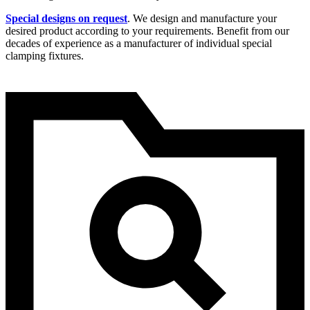
Special designs on request
. We design and manufacture your
desired product according to your requirements. Benefit from our
decades of experience as a manufacturer of individual special
clamping fixtures.