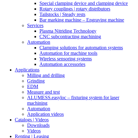
Special clamping device and clamping device
Rotary couplings | rotary distributors
Tailstocks | Steady rests
Bar marking machine – Engraving machine
Services
Plasma Nitriding Technology
CNC subcontracting machining
Automation
Clamping solutions for automation systems
Automation for machine tools
Wireless sensoring systems
Automation accessories
Applications
Milling and drilling
Grinding
EDM
Measure and test
ALUMESS.easyloc – fixturing system for laser
machining
Automation
Application videos
Catalogs | Videos
Downloads
Videos
Renting | Leasing