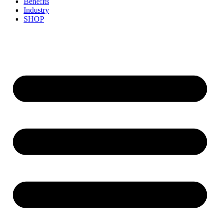
Benefits
Industry
SHOP