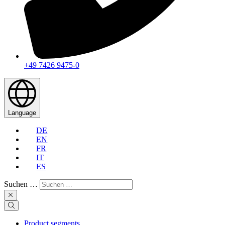
+49 7426 9475-0
Language
DE
EN
FR
IT
ES
Suchen …
Product segments