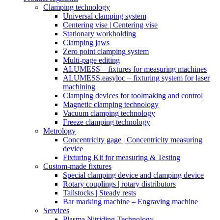
Clamping technology
Universal clamping system
Centering vise | Centering vise
Stationary workholding
Clamping jaws
Zero point clamping system
Multi-page editing
ALUMESS – fixtures for measuring machines
ALUMESS.easyloc – fixturing system for laser
machining
Clamping devices for toolmaking and control
Magnetic clamping technology
Vacuum clamping technology
Freeze clamping technology
Metrology
Concentricity gage | Concentricity measuring
device
Fixturing Kit for measuring & Testing
Custom-made fixtures
Special clamping device and clamping device
Rotary couplings | rotary distributors
Tailstocks | Steady rests
Bar marking machine – Engraving machine
Services
Plasma Nitriding Technology