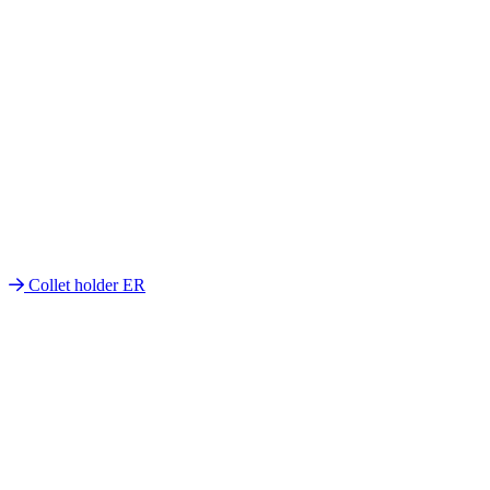
Collet holder ER