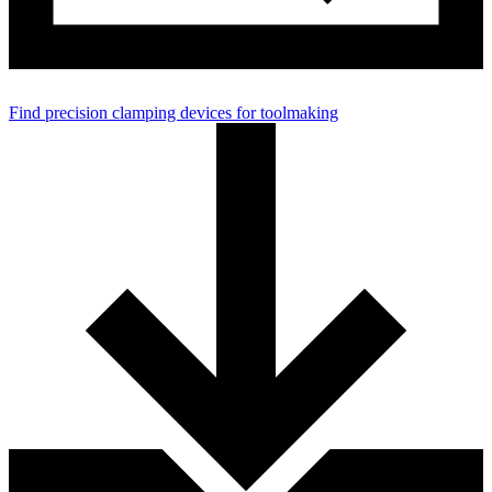
Find precision clamping devices for toolmaking