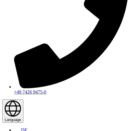
+49 7426 9475-0
Language
DE