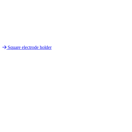
Square electrode holder