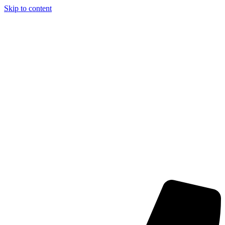
Skip to content