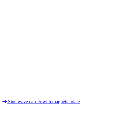
Sine wave carrier with magnetic plate