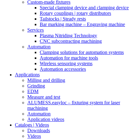
Custom-made fixtures
Special clamping device and clamping device
Rotary couplings | rotary distributors
Tailstocks | Steady rests
Bar marking machine – Engraving machine
Services
Plasma Nitriding Technology
CNC subcontracting machining
Automation
Clamping solutions for automation systems
Automation for machine tools
Wireless sensoring systems
Automation accessories
Applications
Milling and drilling
Grinding
EDM
Measure and test
ALUMESS.easyloc – fixturing system for laser
machining
Automation
Application videos
Catalogs | Videos
Downloads
Videos