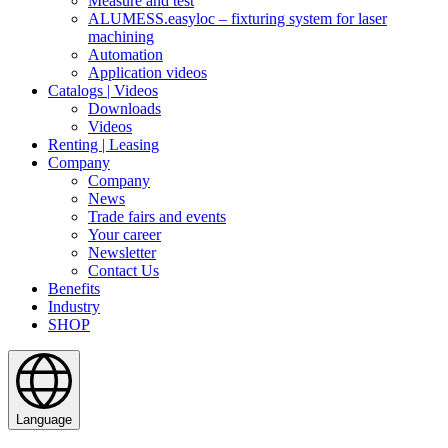
Measure and test
ALUMESS.easyloc – fixturing system for laser
machining
Automation
Application videos
Catalogs | Videos
Downloads
Videos
Renting | Leasing
Company
Company
News
Trade fairs and events
Your career
Newsletter
Contact Us
Benefits
Industry
SHOP
Language