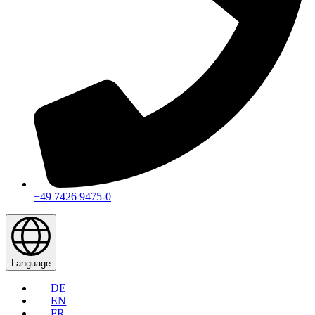
+49 7426 9475-0
Language
DE
EN
FR