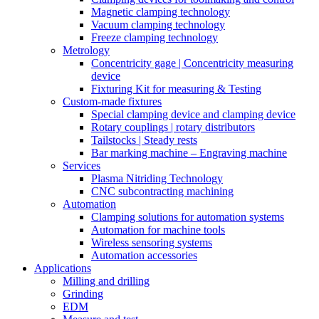
Magnetic clamping technology
Vacuum clamping technology
Freeze clamping technology
Metrology
Concentricity gage | Concentricity measuring
device
Fixturing Kit for measuring & Testing
Custom-made fixtures
Special clamping device and clamping device
Rotary couplings | rotary distributors
Tailstocks | Steady rests
Bar marking machine – Engraving machine
Services
Plasma Nitriding Technology
CNC subcontracting machining
Automation
Clamping solutions for automation systems
Automation for machine tools
Wireless sensoring systems
Automation accessories
Applications
Milling and drilling
Grinding
EDM