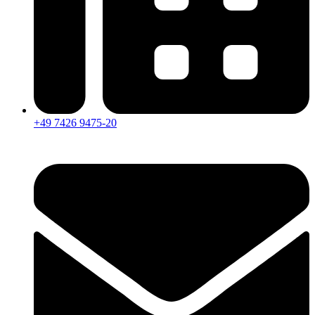
+49 7426 9475-20