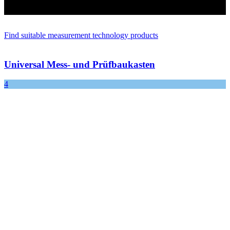
Find suitable measurement technology products
Universal Mess- und Prüfbaukasten
4