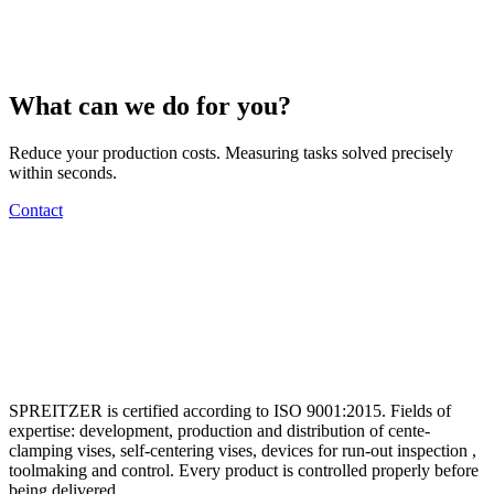
What can we do for you?
Reduce your production costs. Measuring tasks solved precisely
within seconds.
Contact
SPREITZER is certified according to ISO 9001:2015. Fields of
expertise: development, production and distribution of cente-
clamping vises, self-centering vises, devices for run-out inspection ,
toolmaking and control. Every product is controlled properly before
being delivered.