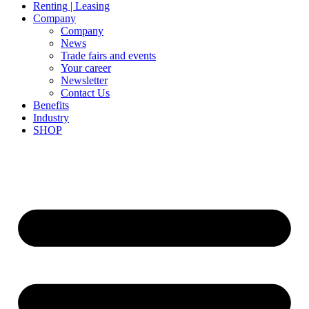
Renting | Leasing
Company
Company
News
Trade fairs and events
Your career
Newsletter
Contact Us
Benefits
Industry
SHOP