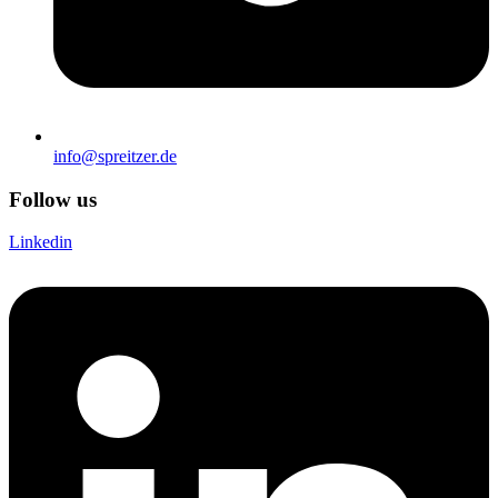
info@spreitzer.de
Follow us
Linkedin