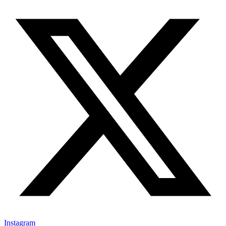
Instagram