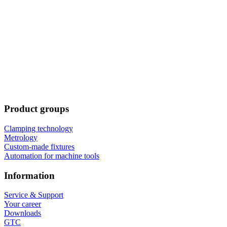
Product groups
Clamping technology
Metrology
Custom-made fixtures
Automation for machine tools
Information
Service & Support
Your career
Downloads
GTC