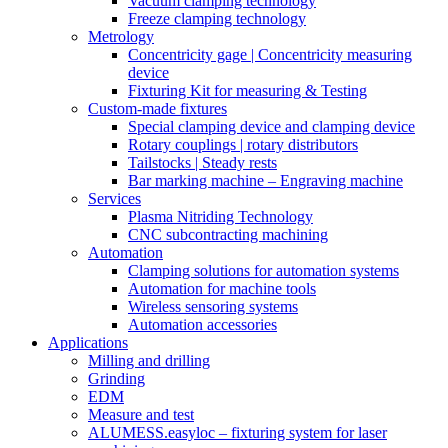
Vacuum clamping technology
Freeze clamping technology
Metrology
Concentricity gage | Concentricity measuring
device
Fixturing Kit for measuring & Testing
Custom-made fixtures
Special clamping device and clamping device
Rotary couplings | rotary distributors
Tailstocks | Steady rests
Bar marking machine – Engraving machine
Services
Plasma Nitriding Technology
CNC subcontracting machining
Automation
Clamping solutions for automation systems
Automation for machine tools
Wireless sensoring systems
Automation accessories
Applications
Milling and drilling
Grinding
EDM
Measure and test
ALUMESS.easyloc – fixturing system for laser