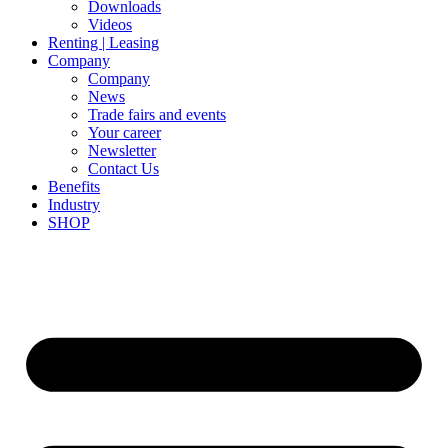
Downloads
Videos
Renting | Leasing
Company
Company
News
Trade fairs and events
Your career
Newsletter
Contact Us
Benefits
Industry
SHOP