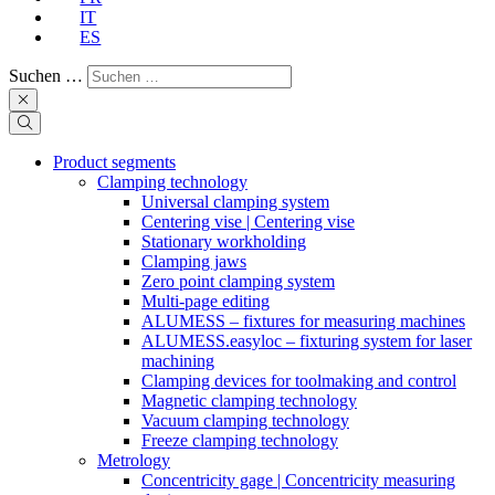
IT
ES
Suchen …
Product segments
Clamping technology
Universal clamping system
Centering vise | Centering vise
Stationary workholding
Clamping jaws
Zero point clamping system
Multi-page editing
ALUMESS – fixtures for measuring machines
ALUMESS.easyloc – fixturing system for laser
machining
Clamping devices for toolmaking and control
Magnetic clamping technology
Vacuum clamping technology
Freeze clamping technology
Metrology
Concentricity gage | Concentricity measuring