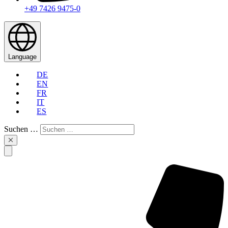
+49 7426 9475-0
Language
DE
EN
FR
IT
ES
Suchen …