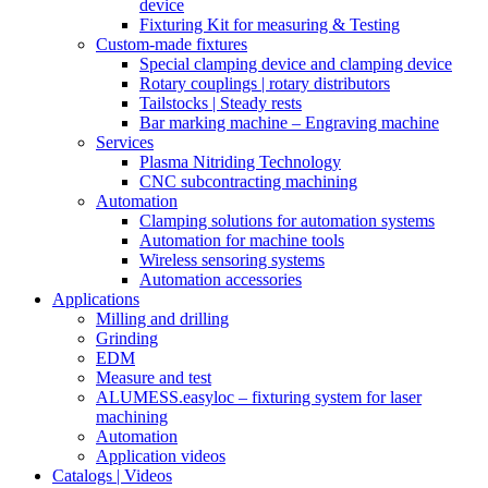
device
Fixturing Kit for measuring & Testing
Custom-made fixtures
Special clamping device and clamping device
Rotary couplings | rotary distributors
Tailstocks | Steady rests
Bar marking machine – Engraving machine
Services
Plasma Nitriding Technology
CNC subcontracting machining
Automation
Clamping solutions for automation systems
Automation for machine tools
Wireless sensoring systems
Automation accessories
Applications
Milling and drilling
Grinding
EDM
Measure and test
ALUMESS.easyloc – fixturing system for laser
machining
Automation
Application videos
Catalogs | Videos