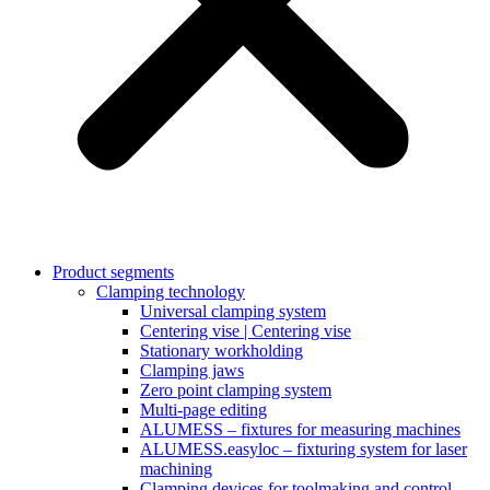
Product segments
Clamping technology
Universal clamping system
Centering vise | Centering vise
Stationary workholding
Clamping jaws
Zero point clamping system
Multi-page editing
ALUMESS – fixtures for measuring machines
ALUMESS.easyloc – fixturing system for laser
machining
Clamping devices for toolmaking and control