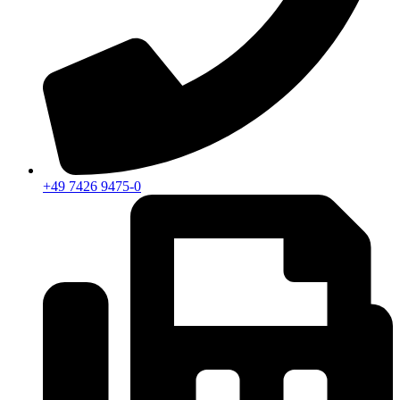
+49 7426 9475-0