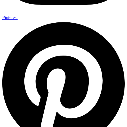
Pinterest