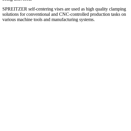
SPREITZER self-centering vises are used as high quality clamping
solutions for conventional and CNC-controlled production tasks on
various machine tools and manufacturing systems.