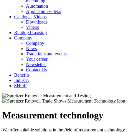
machining
Automation
Application videos
Catalogs | Videos
Downloads
Videos
Renting | Leasing
Company
Company
News
Trade fairs and events
Your career
Newsletter
Contact Us
Benefits
Industry
SHOP
Measurement technology
We offer suitable solutions in the field of measurement technology