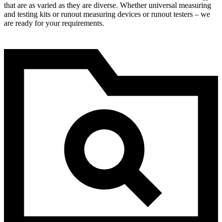
that are as varied as they are diverse. Whether universal measuring
and testing kits or runout measuring devices or runout testers – we
are ready for your requirements.