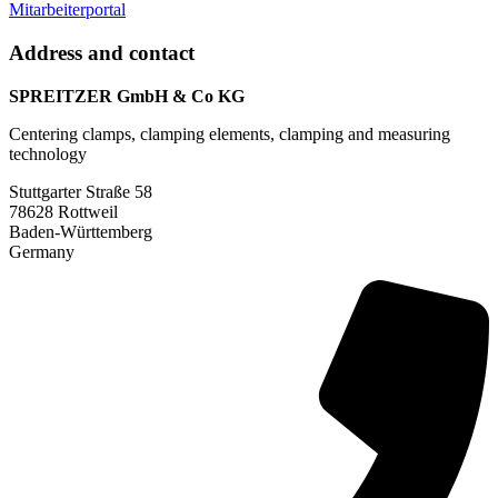
Mitarbeiterportal
Address and contact
SPREITZER GmbH & Co KG
Centering clamps, clamping elements, clamping and measuring
technology
Stuttgarter Straße 58
78628 Rottweil
Baden-Württemberg
Germany