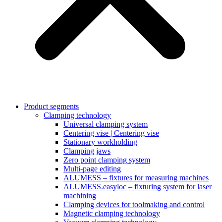
Product segments
Clamping technology
Universal clamping system
Centering vise | Centering vise
Stationary workholding
Clamping jaws
Zero point clamping system
Multi-page editing
ALUMESS – fixtures for measuring machines
ALUMESS.easyloc – fixturing system for laser
machining
Clamping devices for toolmaking and control
Magnetic clamping technology