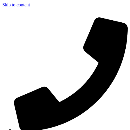
Skip to content