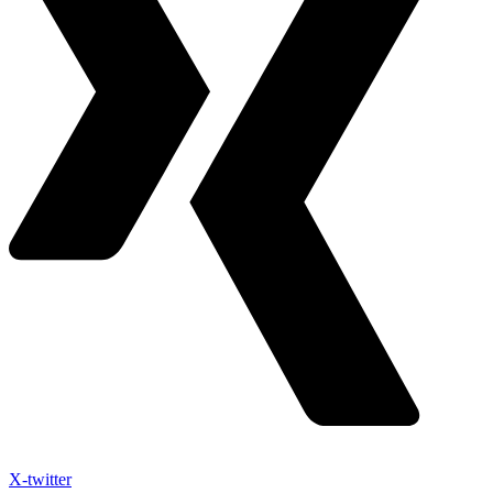
X-twitter