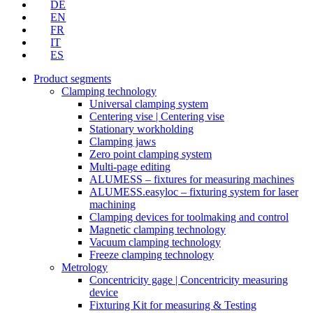
DE
EN
FR
IT
ES
Product segments
Clamping technology
Universal clamping system
Centering vise | Centering vise
Stationary workholding
Clamping jaws
Zero point clamping system
Multi-page editing
ALUMESS – fixtures for measuring machines
ALUMESS.easyloc – fixturing system for laser
machining
Clamping devices for toolmaking and control
Magnetic clamping technology
Vacuum clamping technology
Freeze clamping technology
Metrology
Concentricity gage | Concentricity measuring
device
Fixturing Kit for measuring & Testing