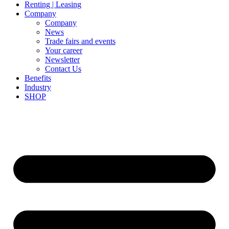
Renting | Leasing
Company
Company
News
Trade fairs and events
Your career
Newsletter
Contact Us
Benefits
Industry
SHOP