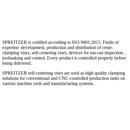
SPREITZER is certified according to ISO 9001:2015. Fields of
expertise: development, production and distribution of cente-
clamping vises, self-centering vises, devices for run-out inspection ,
toolmaking and control. Every product is controlled properly before
being delivered.
SPREITZER self-centering vises are used as high quality clamping
solutions for conventional and CNC-controlled production tasks on
various machine tools and manufacturing systems.