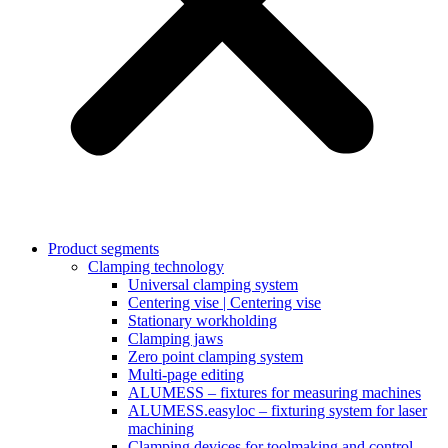
Product segments
Clamping technology
Universal clamping system
Centering vise | Centering vise
Stationary workholding
Clamping jaws
Zero point clamping system
Multi-page editing
ALUMESS – fixtures for measuring machines
ALUMESS.easyloc – fixturing system for laser
machining
Clamping devices for toolmaking and control