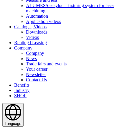
Measure and test
ALUMESS.easyloc – fixturing system for laser
machining
Automation
Application videos
Catalogs | Videos
Downloads
Videos
Renting | Leasing
Company
Company
News
Trade fairs and events
Your career
Newsletter
Contact Us
Benefits
Industry
SHOP
Language