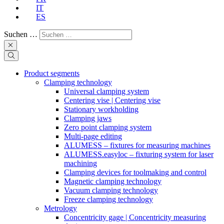
IT
ES
Suchen …
Product segments
Clamping technology
Universal clamping system
Centering vise | Centering vise
Stationary workholding
Clamping jaws
Zero point clamping system
Multi-page editing
ALUMESS – fixtures for measuring machines
ALUMESS.easyloc – fixturing system for laser
machining
Clamping devices for toolmaking and control
Magnetic clamping technology
Vacuum clamping technology
Freeze clamping technology
Metrology
Concentricity gage | Concentricity measuring