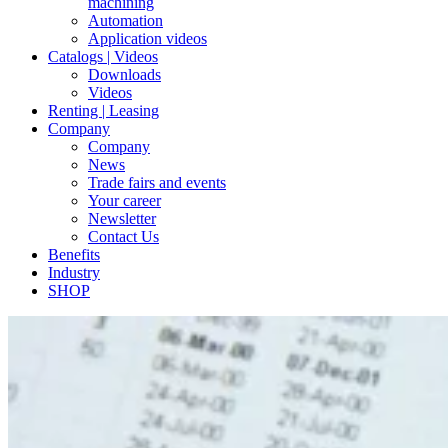
machining
Automation
Application videos
Catalogs | Videos
Downloads
Videos
Renting | Leasing
Company
Company
News
Trade fairs and events
Your career
Newsletter
Contact Us
Benefits
Industry
SHOP