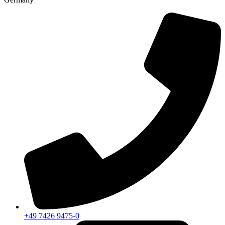
+49 7426 9475-0