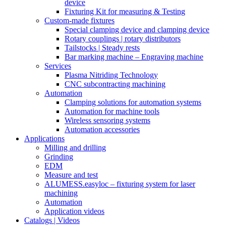
device
Fixturing Kit for measuring & Testing
Custom-made fixtures
Special clamping device and clamping device
Rotary couplings | rotary distributors
Tailstocks | Steady rests
Bar marking machine – Engraving machine
Services
Plasma Nitriding Technology
CNC subcontracting machining
Automation
Clamping solutions for automation systems
Automation for machine tools
Wireless sensoring systems
Automation accessories
Applications
Milling and drilling
Grinding
EDM
Measure and test
ALUMESS.easyloc – fixturing system for laser
machining
Automation
Application videos
Catalogs | Videos