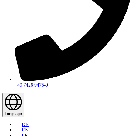
+49 7426 9475-0
Language
DE
EN
FR