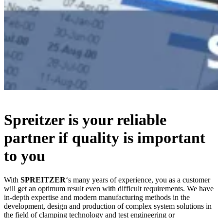
Spreitzer is your reliable
partner if quality is important
to you
With
SPREITZER
‘s many years of experience, you as a customer
will get an optimum result even with difficult requirements. We have
in-depth expertise and modern manufacturing methods in the
development, design and production of complex system solutions in
the field of clamping technology and test engineering or