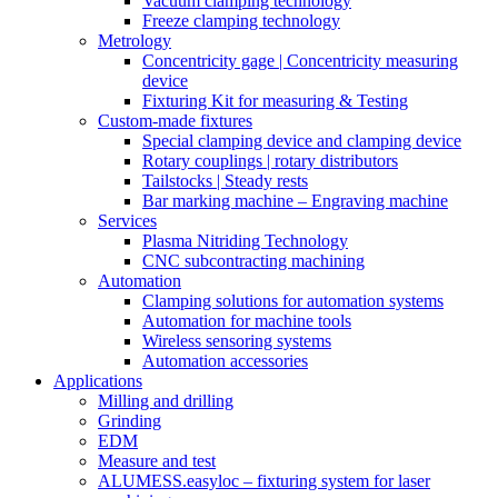
Vacuum clamping technology
Freeze clamping technology
Metrology
Concentricity gage | Concentricity measuring
device
Fixturing Kit for measuring & Testing
Custom-made fixtures
Special clamping device and clamping device
Rotary couplings | rotary distributors
Tailstocks | Steady rests
Bar marking machine – Engraving machine
Services
Plasma Nitriding Technology
CNC subcontracting machining
Automation
Clamping solutions for automation systems
Automation for machine tools
Wireless sensoring systems
Automation accessories
Applications
Milling and drilling
Grinding
EDM
Measure and test
ALUMESS.easyloc – fixturing system for laser