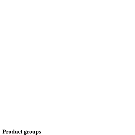
Product groups