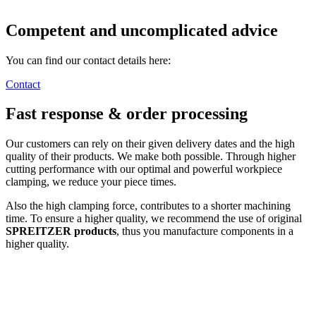
Competent and uncomplicated advice
You can find our contact details here:
Contact
Fast response & order processing
Our customers can rely on their given delivery dates and the high
quality of their products. We make both possible. Through higher
cutting performance with our optimal and powerful workpiece
clamping, we reduce your piece times.
Also the high clamping force, contributes to a shorter machining
time. To ensure a higher quality, we recommend the use of original
SPREITZER products
, thus you manufacture components in a
higher quality.