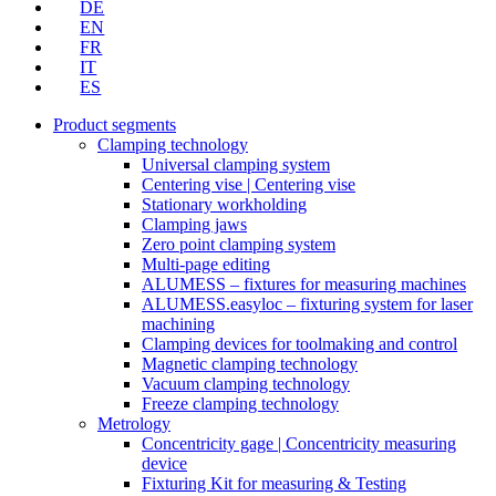
DE
EN
FR
IT
ES
Product segments
Clamping technology
Universal clamping system
Centering vise | Centering vise
Stationary workholding
Clamping jaws
Zero point clamping system
Multi-page editing
ALUMESS – fixtures for measuring machines
ALUMESS.easyloc – fixturing system for laser
machining
Clamping devices for toolmaking and control
Magnetic clamping technology
Vacuum clamping technology
Freeze clamping technology
Metrology
Concentricity gage | Concentricity measuring
device
Fixturing Kit for measuring & Testing