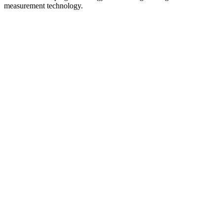
measurement technology.