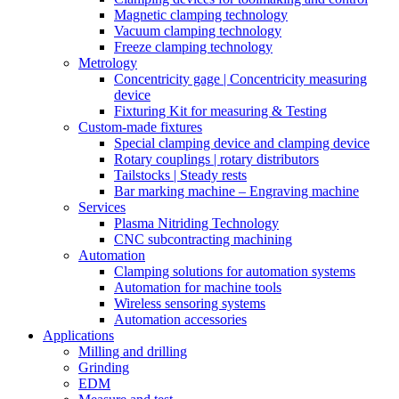
Magnetic clamping technology
Vacuum clamping technology
Freeze clamping technology
Metrology
Concentricity gage | Concentricity measuring
device
Fixturing Kit for measuring & Testing
Custom-made fixtures
Special clamping device and clamping device
Rotary couplings | rotary distributors
Tailstocks | Steady rests
Bar marking machine – Engraving machine
Services
Plasma Nitriding Technology
CNC subcontracting machining
Automation
Clamping solutions for automation systems
Automation for machine tools
Wireless sensoring systems
Automation accessories
Applications
Milling and drilling
Grinding
EDM