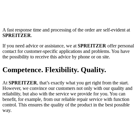
A fast response time and processing of the order are self-evident at
SPREITZER
.
If you need advice or assistance, we at
SPREITZER
offer personal
contact for customer-specific applications and problems. You have
the possibility to receive this advice by phone or on site.
Competence. Flexibility. Quality.
At
SPREITZER
, that’s exactly what you get right from the start.
However, we convince our customers not only with our quality and
reliability, but also with the service we provide for you. You can
benefit, for example, from our reliable repair service with function
control. This ensures the quality of the product in the best possible
way.