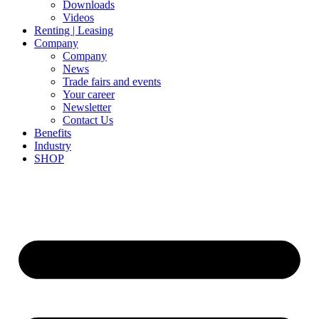
Downloads
Videos
Renting | Leasing
Company
Company
News
Trade fairs and events
Your career
Newsletter
Contact Us
Benefits
Industry
SHOP