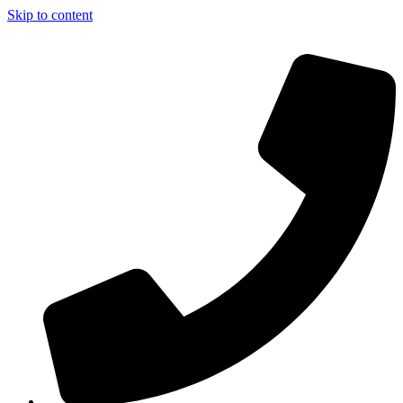
Skip to content