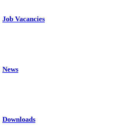
Job Vacancies
News
Downloads