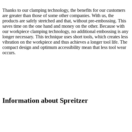
Thanks to our clamping technology, the benefits for our customers
are greater than those of some other companies. With us, the
products are safely stretched and that, without pre-embossing. This
saves time on the one hand and money on the other. Because with
our workpiece clamping technology, no additional embossing is any
longer necessary. This technique uses short tools, which creates less
vibration on the workpiece and thus achieves a longer tool life. The
compact design and optimum accessibility mean that less tool wear
occurs.
Information about Spreitzer