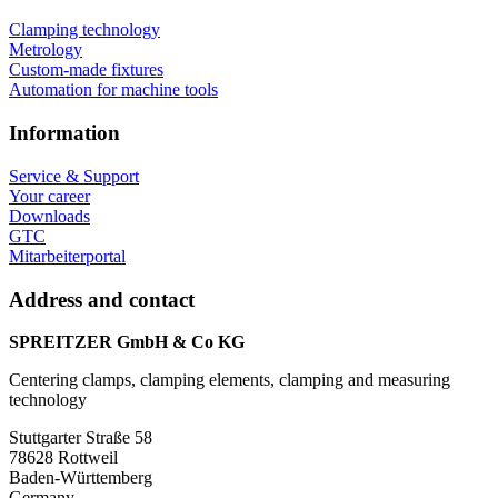
Clamping technology
Metrology
Custom-made fixtures
Automation for machine tools
Information
Service & Support
Your career
Downloads
GTC
Mitarbeiterportal
Address and contact
SPREITZER GmbH & Co KG
Centering clamps, clamping elements, clamping and measuring
technology
Stuttgarter Straße 58
78628 Rottweil
Baden-Württemberg
Germany