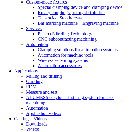
Custom-made fixtures
Special clamping device and clamping device
Rotary couplings | rotary distributors
Tailstocks | Steady rests
Bar marking machine – Engraving machine
Services
Plasma Nitriding Technology
CNC subcontracting machining
Automation
Clamping solutions for automation systems
Automation for machine tools
Wireless sensoring systems
Automation accessories
Applications
Milling and drilling
Grinding
EDM
Measure and test
ALUMESS.easyloc – fixturing system for laser
machining
Automation
Application videos
Catalogs | Videos
Downloads
Videos