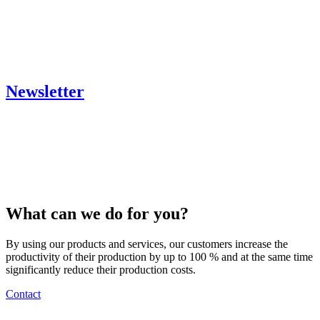
Newsletter
What can we do for you?
By using our products and services, our customers increase the
productivity of their production by up to 100 % and at the same time
significantly reduce their production costs.
Contact