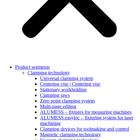
Product segments
Clamping technology
Universal clamping system
Centering vise | Centering vise
Stationary workholding
Clamping jaws
Zero point clamping system
Multi-page editing
ALUMESS – fixtures for measuring machines
ALUMESS.easyloc – fixturing system for laser
machining
Clamping devices for toolmaking and control
Magnetic clamping technology