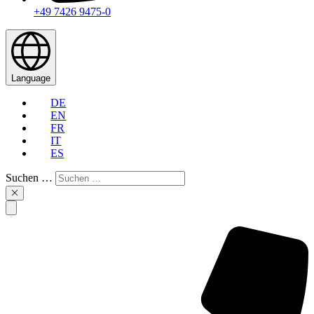
+49 7426 9475-0
Language
DE
EN
FR
IT
ES
Suchen …