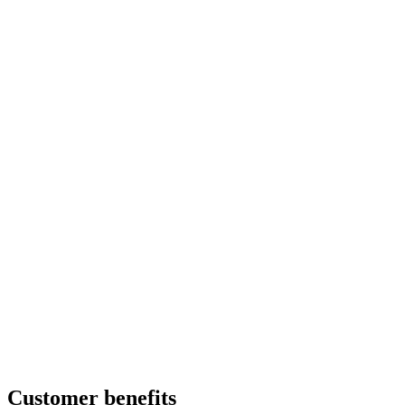
Customer benefits