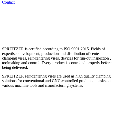
Contact
SPREITZER is certified according to ISO 9001:2015. Fields of
expertise: development, production and distribution of cente-
clamping vises, self-centering vises, devices for run-out inspection ,
toolmaking and control. Every product is controlled properly before
being delivered.
SPREITZER self-centering vises are used as high quality clamping
solutions for conventional and CNC-controlled production tasks on
various machine tools and manufacturing systems.