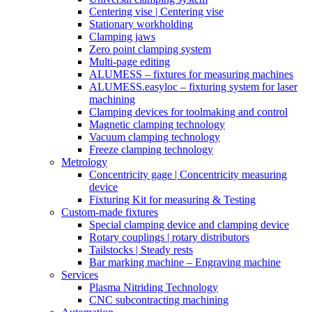
Centering vise | Centering vise
Stationary workholding
Clamping jaws
Zero point clamping system
Multi-page editing
ALUMESS – fixtures for measuring machines
ALUMESS.easyloc – fixturing system for laser
machining
Clamping devices for toolmaking and control
Magnetic clamping technology
Vacuum clamping technology
Freeze clamping technology
Metrology
Concentricity gage | Concentricity measuring
device
Fixturing Kit for measuring & Testing
Custom-made fixtures
Special clamping device and clamping device
Rotary couplings | rotary distributors
Tailstocks | Steady rests
Bar marking machine – Engraving machine
Services
Plasma Nitriding Technology
CNC subcontracting machining