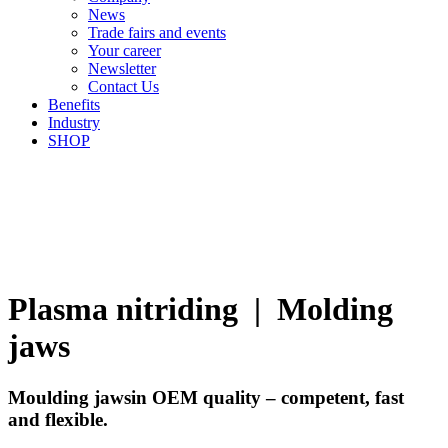
News
Trade fairs and events
Your career
Newsletter
Contact Us
Benefits
Industry
SHOP
Plasma nitriding | Molding
jaws
Moulding jaws
in OEM quality – competent, fast
and flexible.