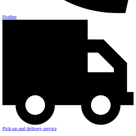
Hotline
Pick-up and delivery service