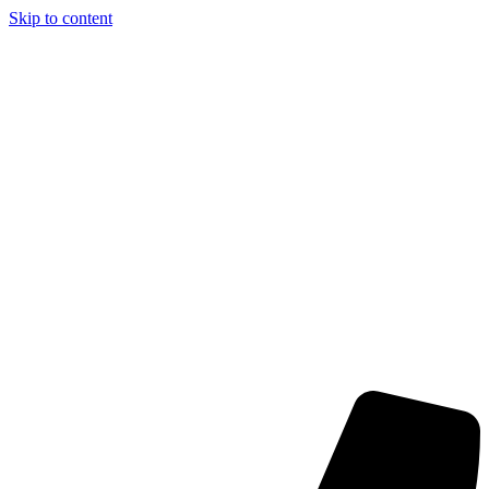
Skip to content