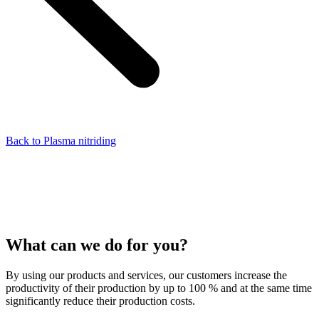
Back to Plasma nitriding
What can we do for you?
By using our products and services, our customers increase the
productivity of their production by up to 100 % and at the same time
significantly reduce their production costs.