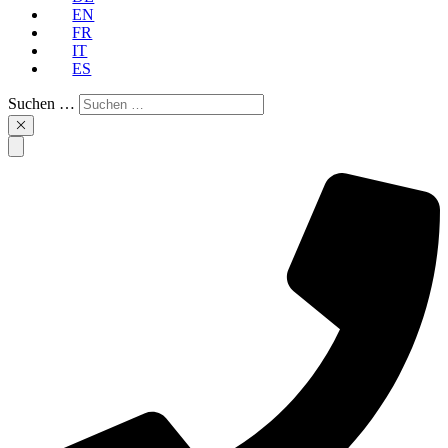
EN
FR
IT
ES
Suchen …