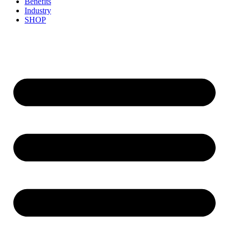
Benefits
Industry
SHOP