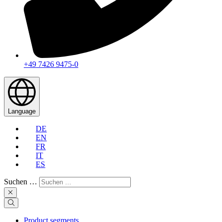
+49 7426 9475-0
Language
DE
EN
FR
IT
ES
Suchen …
Product segments