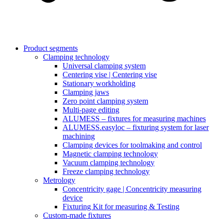
Product segments
Clamping technology
Universal clamping system
Centering vise | Centering vise
Stationary workholding
Clamping jaws
Zero point clamping system
Multi-page editing
ALUMESS – fixtures for measuring machines
ALUMESS.easyloc – fixturing system for laser
machining
Clamping devices for toolmaking and control
Magnetic clamping technology
Vacuum clamping technology
Freeze clamping technology
Metrology
Concentricity gage | Concentricity measuring
device
Fixturing Kit for measuring & Testing
Custom-made fixtures