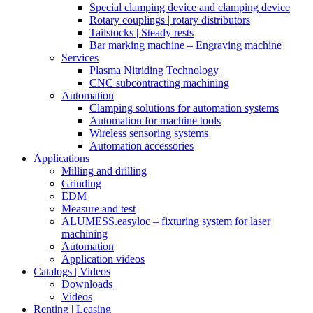
Special clamping device and clamping device
Rotary couplings | rotary distributors
Tailstocks | Steady rests
Bar marking machine – Engraving machine
Services
Plasma Nitriding Technology
CNC subcontracting machining
Automation
Clamping solutions for automation systems
Automation for machine tools
Wireless sensoring systems
Automation accessories
Applications
Milling and drilling
Grinding
EDM
Measure and test
ALUMESS.easyloc – fixturing system for laser
machining
Automation
Application videos
Catalogs | Videos
Downloads
Videos
Renting | Leasing