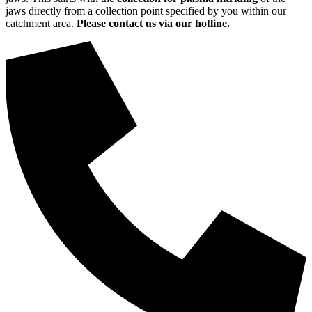
jaws directly from a collection point specified by you within our
catchment area.
Please contact us via our hotline.