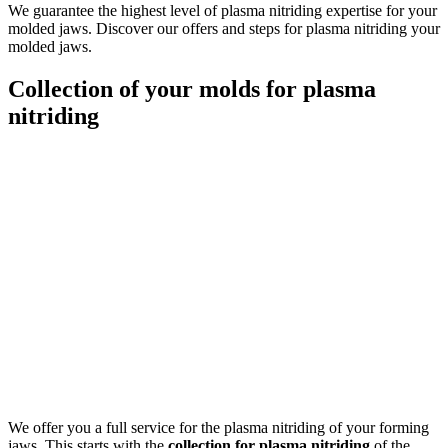
We guarantee the highest level of plasma nitriding expertise for your
molded jaws. Discover our offers and steps for plasma nitriding your
molded jaws.
Collection of your molds for plasma
nitriding
We offer you a full service for the plasma nitriding of your forming
jaws. This starts with the
collection for plasma nitriding
of the