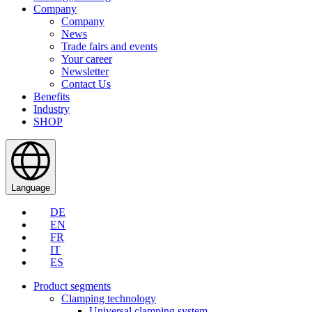
Company
Company
News
Trade fairs and events
Your career
Newsletter
Contact Us
Benefits
Industry
SHOP
Language
DE
EN
FR
IT
ES
Product segments
Clamping technology
Universal clamping system