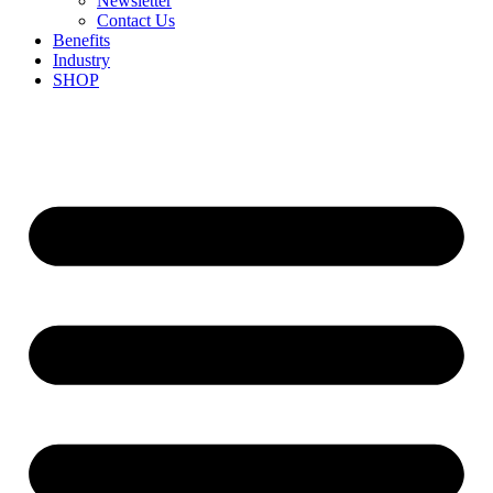
Newsletter
Contact Us
Benefits
Industry
SHOP