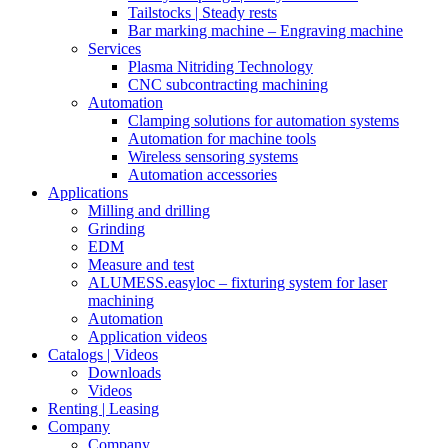
Tailstocks | Steady rests
Bar marking machine – Engraving machine
Services
Plasma Nitriding Technology
CNC subcontracting machining
Automation
Clamping solutions for automation systems
Automation for machine tools
Wireless sensoring systems
Automation accessories
Applications
Milling and drilling
Grinding
EDM
Measure and test
ALUMESS.easyloc – fixturing system for laser
machining
Automation
Application videos
Catalogs | Videos
Downloads
Videos
Renting | Leasing
Company
Company