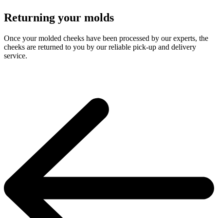
Returning your molds
Once your molded cheeks have been processed by our experts, the
cheeks are returned to you by our reliable pick-up and delivery
service.