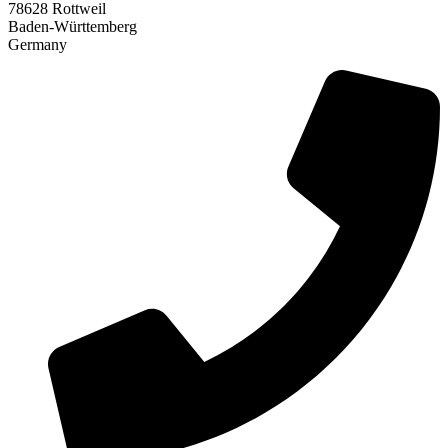
78628 Rottweil
Baden-Württemberg
Germany