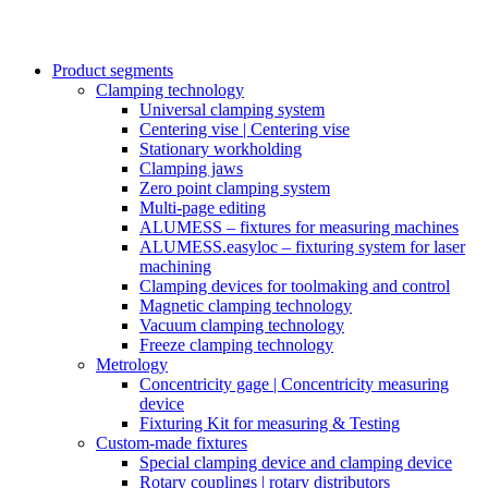
Product segments
Clamping technology
Universal clamping system
Centering vise | Centering vise
Stationary workholding
Clamping jaws
Zero point clamping system
Multi-page editing
ALUMESS – fixtures for measuring machines
ALUMESS.easyloc – fixturing system for laser
machining
Clamping devices for toolmaking and control
Magnetic clamping technology
Vacuum clamping technology
Freeze clamping technology
Metrology
Concentricity gage | Concentricity measuring
device
Fixturing Kit for measuring & Testing
Custom-made fixtures
Special clamping device and clamping device
Rotary couplings | rotary distributors