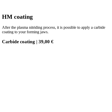
HM coating
After the plasma nitriding process, it is possible to apply a carbide
coating to your forming jaws.
Carbide coating | 39,00 €