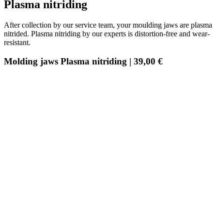
Plasma nitriding
After collection by our service team, your moulding jaws are plasma
nitrided. Plasma nitriding by our experts is distortion-free and wear-
resistant.
Molding jaws Plasma nitriding | 39,00 €