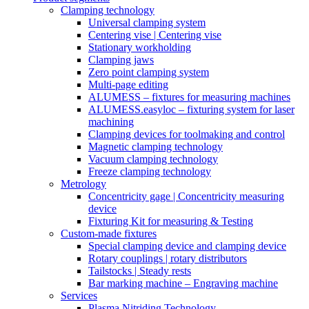
Clamping technology
Universal clamping system
Centering vise | Centering vise
Stationary workholding
Clamping jaws
Zero point clamping system
Multi-page editing
ALUMESS – fixtures for measuring machines
ALUMESS.easyloc – fixturing system for laser
machining
Clamping devices for toolmaking and control
Magnetic clamping technology
Vacuum clamping technology
Freeze clamping technology
Metrology
Concentricity gage | Concentricity measuring
device
Fixturing Kit for measuring & Testing
Custom-made fixtures
Special clamping device and clamping device
Rotary couplings | rotary distributors
Tailstocks | Steady rests
Bar marking machine – Engraving machine
Services
Plasma Nitriding Technology