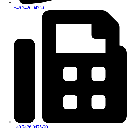
+49 7426 9475-0
+49 7426 9475-20