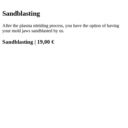
Sandblasting
After the plasma nitriding process, you have the option of having
your mold jaws sandblasted by us.
Sandblasting | 19,00 €