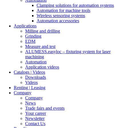
Automation
Clamping solutions for automation systems
Automation for machine tools
Wireless sensoring systems
Automation accessories
Applications
Milling and drilling
Grinding
EDM
Measure and test
ALUMESS.easyloc – fixturing system for laser
machining
Automation
Application videos
Catalogs | Videos
Downloads
Videos
Renting | Leasing
Company
Company
News
Trade fairs and events
Your career
Newsletter
Contact Us