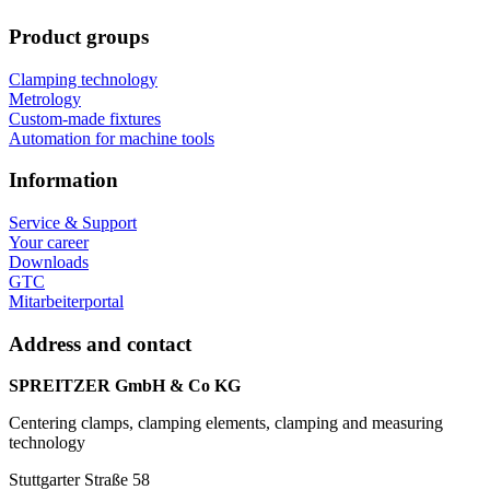
Product groups
Clamping technology
Metrology
Custom-made fixtures
Automation for machine tools
Information
Service & Support
Your career
Downloads
GTC
Mitarbeiterportal
Address and contact
SPREITZER GmbH & Co KG
Centering clamps, clamping elements, clamping and measuring
technology
Stuttgarter Straße 58