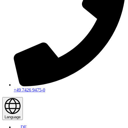
+49 7426 9475-0
Language
DE