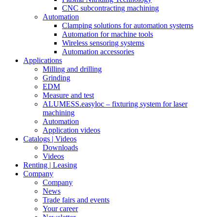
CNC subcontracting machining
Automation
Clamping solutions for automation systems
Automation for machine tools
Wireless sensoring systems
Automation accessories
Applications
Milling and drilling
Grinding
EDM
Measure and test
ALUMESS.easyloc – fixturing system for laser
machining
Automation
Application videos
Catalogs | Videos
Downloads
Videos
Renting | Leasing
Company
Company
News
Trade fairs and events
Your career